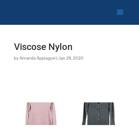
Viscose Nylon
by
Amanda Appiagyei
|
Jan 28, 2020