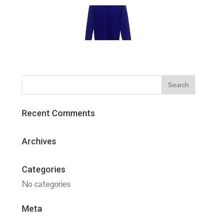
Recent Comments
Archives
Categories
No categories
Meta