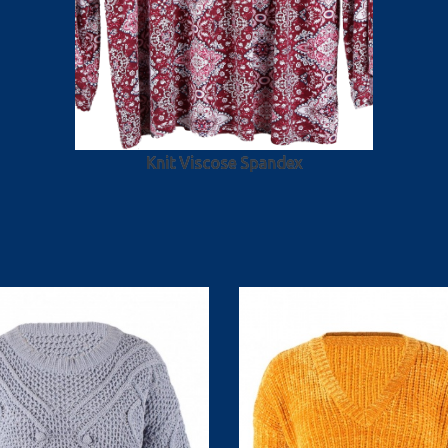
Knit Viscose Spandex