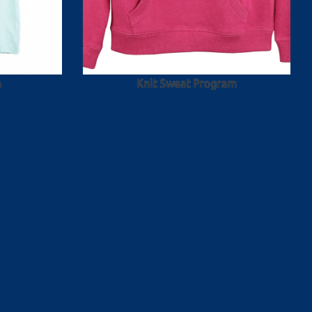
m
Knit Sweat Program