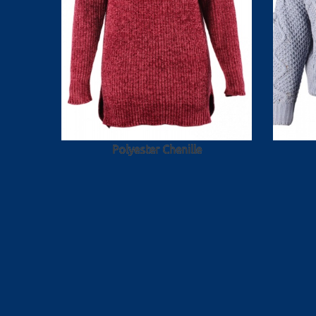
Polyester Chenille