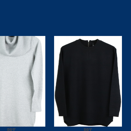
PPT
PPT