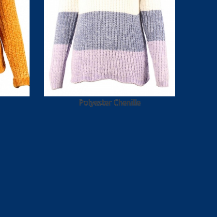
Polyester Chenille