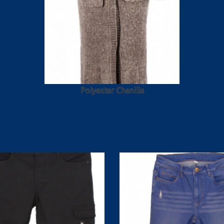
Polyester Chenille