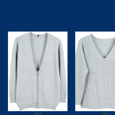
PPT
PPT