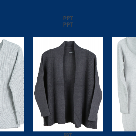
PPT
PPT
PPT