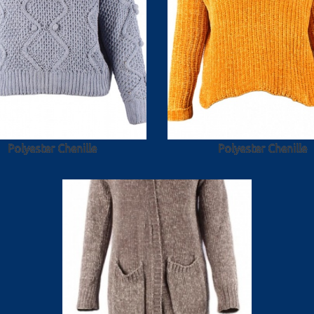
Polyester Chenille
Polyester Chenille