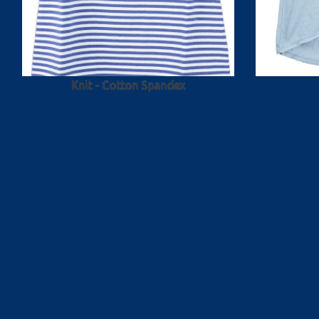
Knit - Cotton Spandex