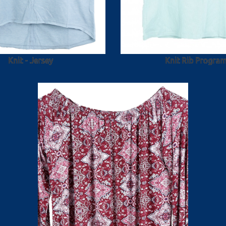
Knit - Jersey
Knit Rib Progra