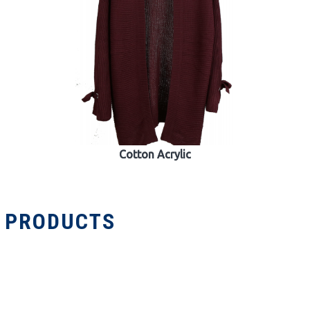
Cotton Acrylic
R PRODUCTS