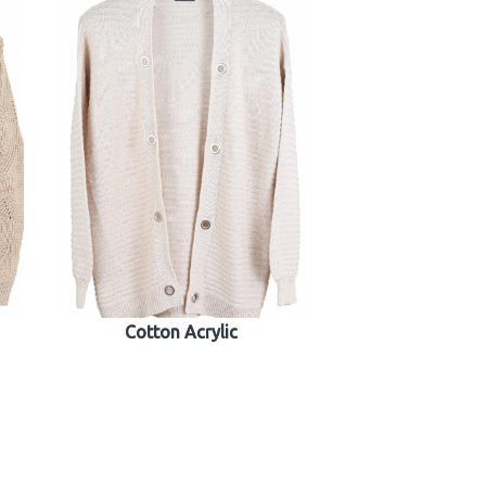
Cotton Acrylic