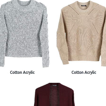
Cotton Acrylic
Cotton Acrylic