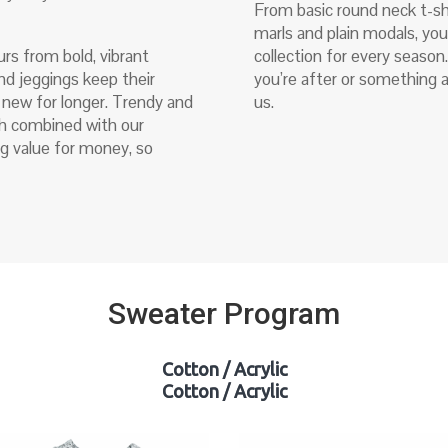
From basic round neck t-sh
marls and plain modals, yo
urs from bold, vibrant
collection for every season
nd jeggings keep their
you’re after or something a 
g new for longer. Trendy and
us.
ich combined with our
g value for money, so
Sweater Program
Cotton / Acrylic
Cotton / Acrylic