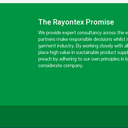
The Rayontex Promise
We provide expert consultancy across the en
partners make responsible decisions whilst 
garment industry. By working closely with al
place high value in sustainable product supp
preach by adhering to our own principles in b
considerate company.