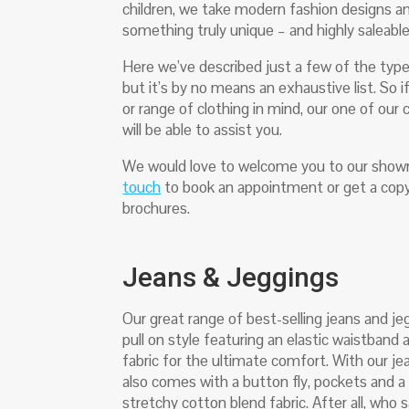
children, we take modern fashion designs a
something truly unique – and highly saleabl
Here we’ve described just a few of the type
but it’s by no means an exhaustive list. So if
or range of clothing in mind, our one of ou
will be able to assist you.
We would love to welcome you to our show
touch
to book an appointment or get a copy
brochures.
Jeans & Jeggings
Our great range of best-selling jeans and je
pull on style featuring an elastic waistband
fabric for the ultimate comfort. With our jea
also comes with a button fly, pockets and 
stretchy cotton blend fabric. After all, who s