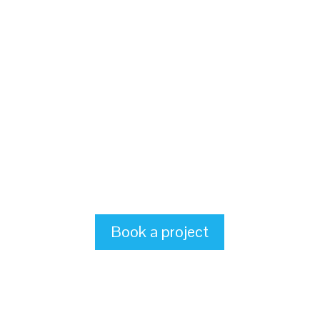
Book a project