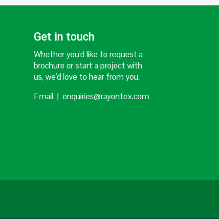
Get in touch
Whether you'd like to request a
brochure or start a project with
us, we'd love to hear from you.
Email | enquiries@rayontex.com