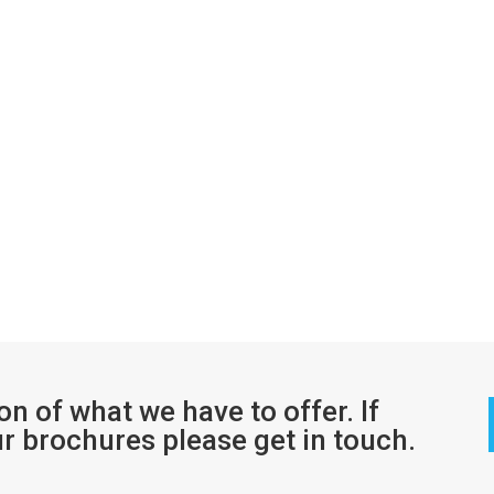
ion of what we have to offer. If
ur brochures please get in touch.