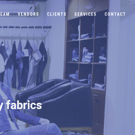
TEAM
VENDORS
CLIENTS
SERVICES
CONTACT
y fabrics