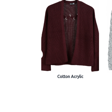
Cotton Acrylic