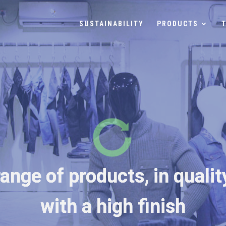
SUSTAINABILITY
PRODUCTS
ange of products, in qualit
with a high finish