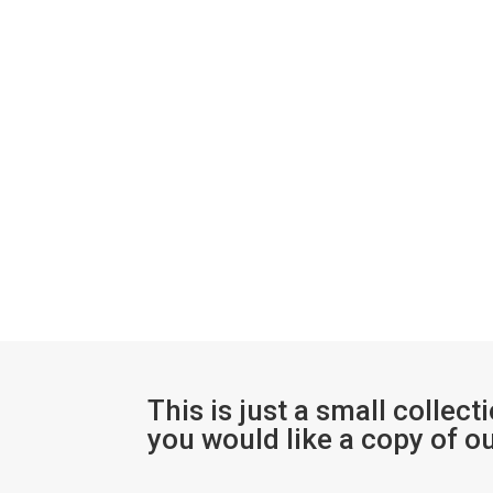
This is just a small collect
you would like a copy of o