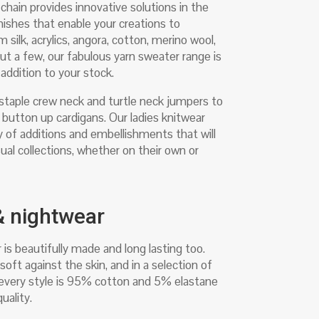
hain provides innovative solutions in the
inishes that enable your creations to
silk, acrylics, angora, cotton, merino wool,
ut a few, our fabulous yarn sweater range is
addition to your stock.
 staple crew neck and turtle neck jumpers to
button up cardigans. Our ladies knitwear
ty of additions and embellishments that will
ual collections, whether on their own or
 & nightwear
 is beautifully made and long lasting too.
soft against the skin, and in a selection of
, every style is 95% cotton and 5% elastane
uality.