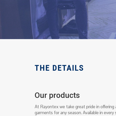
THE DETAILS
Our products
At Rayontex we take great pride in offering
garments for any season. Available in every