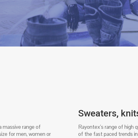
Sweaters, knit
 a massive range of
Rayontex’s range of high qu
 size for men, women or
of the fast paced trends in