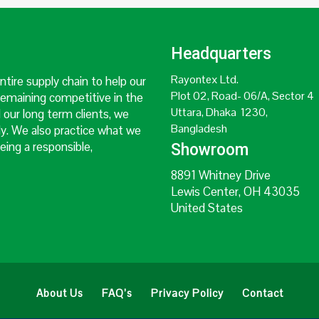
Headquarters
Rayontex Ltd.
tire supply chain to help our
Plot 02,
Road- 06/A, Sector 4
remaining competitive in the
Uttara,
Dhaka 1230,
l our long term clients, we
Bangladesh
ly. We also practice what we
eing a responsible,
Showroom
8891 Whitney Drive
Lewis Center, OH 43035
United States
About Us
FAQ’s
Privacy Policy
Contact