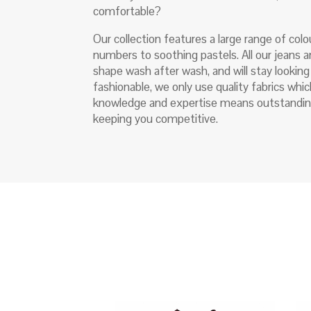
comfortable?
Our collection features a large range of colo
numbers to soothing pastels. All our jeans a
shape wash after wash, and will stay lookin
fashionable, we only use quality fabrics wh
knowledge and expertise means outstandin
keeping you competitive.