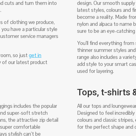
nd cuts and turn them into
design. Our smooth supply c
e.
latest styles, colours and f
become a reality. Made from 
s of clothing we produce,
nylon and alpaca to name b
 you have a particular style
sure to be an eye-catching 
r customer service managers
You’ll find everything from
thinner summer styles and 
room, so just
get in
range also includes a varie
 of our latest product
add style to your smart cas
used for layering.
Tops, t-shirts
ggings includes the popular
All our tops and loungewear
 and super-soft stretch
Designed to feel incredibly 
ns, the attractive zip detail
colours and classic stripes
a super comfortable
for the perfect shape and q
ays stylish can’t be