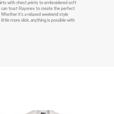
irts with chest prints to embroidered soft
u can trust Rayonex to create the perfect
. Whether it’s a relaxed weekend style
little more slick, anything is possible with