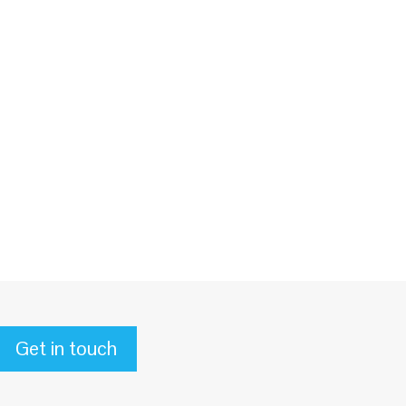
Get in touch