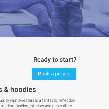
Ready to start?
Book a project
s & hoodies
ality yarn sweaters is a fantastic reflection
 modern fashion, interiors and pop culture