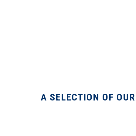
A SELECTION OF OU