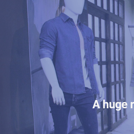
A huge r